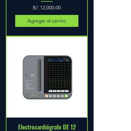
Precio
B/. 12,000.00
Agregar al carrito
Electrocardiógrafo DE 12