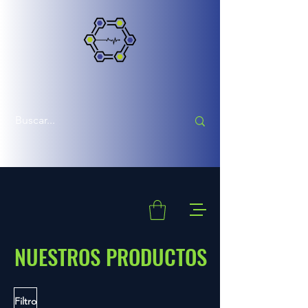
NUESTROS PRODUCTOS
Filtro