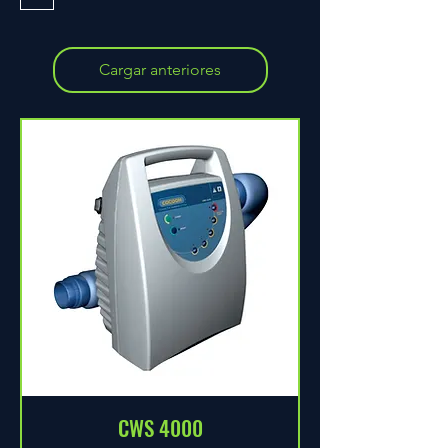
Cargar anteriores
CWS 4000