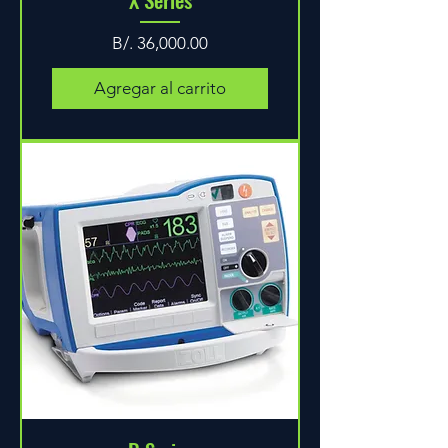
Precio
B/. 36,000.00
Agregar al carrito